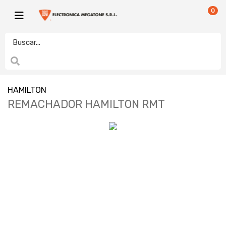
0
HAMILTON
REMACHADOR HAMILTON RMT